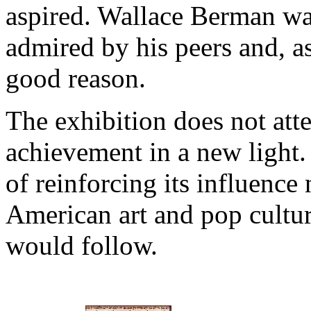
aspired. Wallace Berman was
admired by his peers and, a
good reason.
The exhibition does not att
achievement in a new light. 
of reinforcing its influence
American art and pop cultur
would follow.