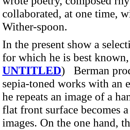
wrote poetry, composed rhy
collaborated, at one time,
Wither-spoon.
In the present show a select
for which he is best known,
UNTITLED
) Berman produ
sepia-toned works with an 
he repeats an image of a ha
flat front surface becomes a
images. On the one hand, t