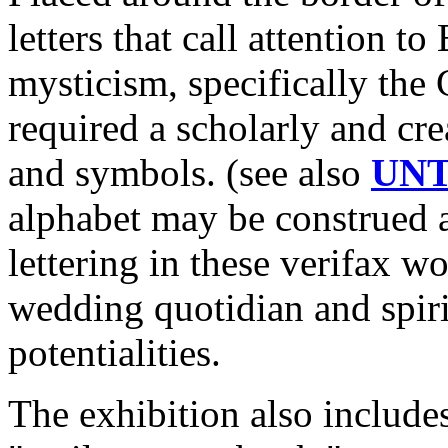
letters that call attention t
mysticism, specifically the 
required a scholarly and cre
and symbols. (see also
UNT
alphabet may be construed a
lettering in these verifax w
wedding quotidian and spiri
potentialities.
The exhibition also include