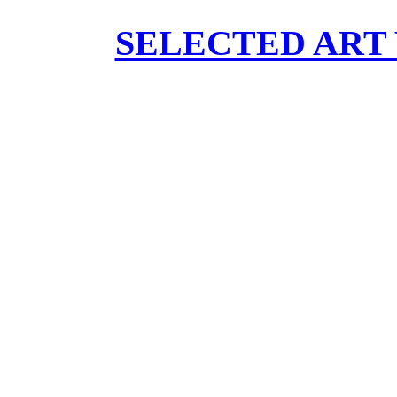
SELECTED ART