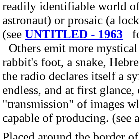
readily identifiable world o
astronaut) or prosaic (a lock 
(see
UNTITLED - 1963
for
Others emit more mystical 
rabbit's foot, a snake, Hebre
the radio declares itself a s
endless, and at first glance, 
"transmission" of images w
capable of producing. (see 
Placed around the border of