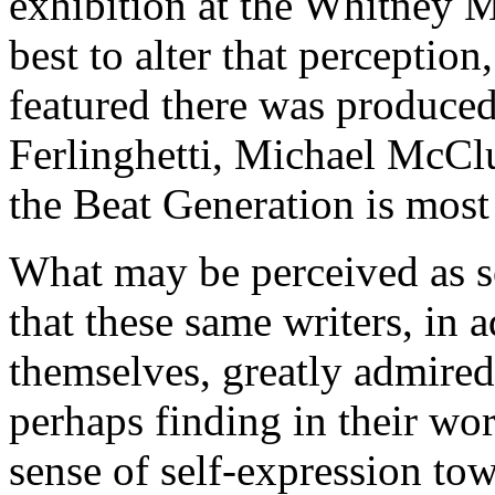
exhibition at the Whitney 
best to alter that percepti
featured there was produce
Ferlinghetti, Michael McCl
the Beat Generation is most
What may be perceived as so
that these same writers, in a
themselves, greatly admired,
perhaps finding in their wor
sense of self-expression to