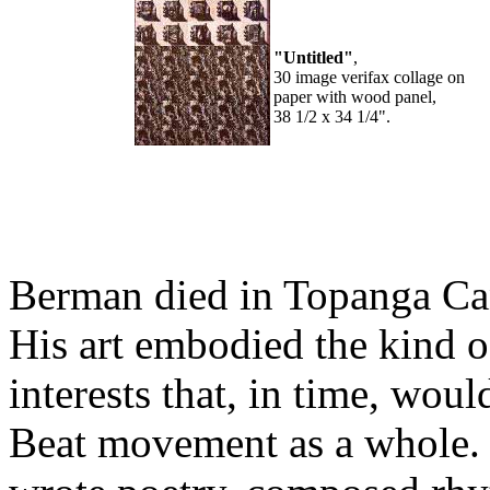
"Untitled"
,
30 image verifax collage on
paper with wood panel,
38 1/2 x 34 1/4".
Berman died in Topanga Cany
His art embodied the kind o
interests that, in time, wou
Beat movement as a whole. I