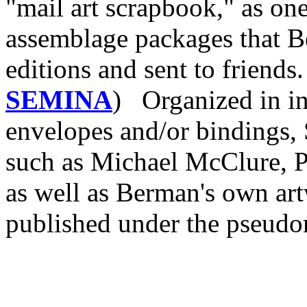
"mail art scrapbook," as one
assemblage packages that B
editions and sent to friends
SEMINA
) Organized in in
envelopes and/or bindings,
such as Michael McClure, P
as well as Berman's own ar
published under the pseudo