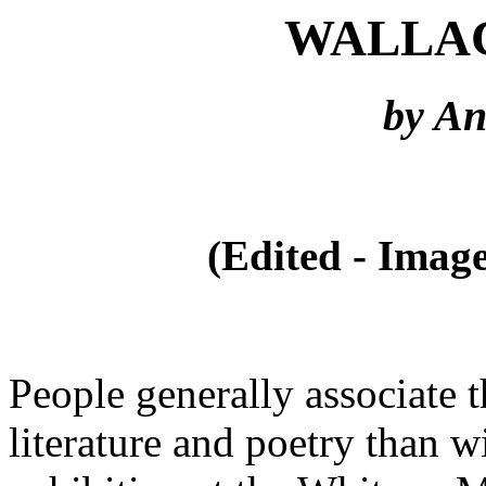
WALLA
by A
(Edited - Image
People generally associate 
literature and poetry than wi