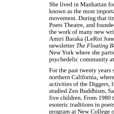
She lived in Manhattan fo
known as the most import
movement. During that ti
Poets Theatre, and founde
the work of many new writ
Amiri Baraka (LeRoi Jones
newsletter
The Floating B
New York where she parti
psychedelic community at
For the past twenty years 
northern California, where 
activities of the Diggers, 
studied Zen Buddhism, San
five children. From 1980 
esoteric traditions in poetr
program at New College o