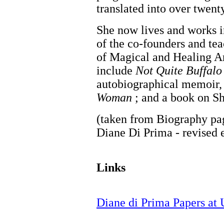
translated into over twent
She now lives and works i
of the co-founders and tea
of Magical and Healing Ar
include
Not Quite Buffalo
autobiographical memoir
Woman
; and a book on Sh
(taken from Biography pa
Diane Di Prima - revised 
Links
Diane di Prima Papers at U