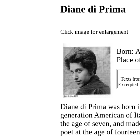
Diane di Prima
Click image for enlargement
Born: A
Place o
Texts fr
Excerpted 
Diane di Prima was born 
generation American of It
the age of seven, and made 
poet at the age of fourteen