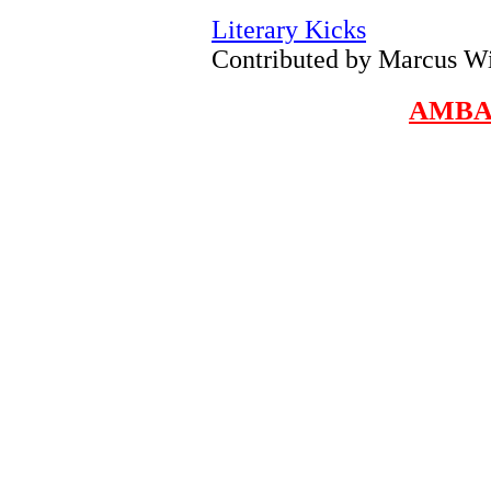
Literary Kicks
Contributed by Marcus W
AMBA