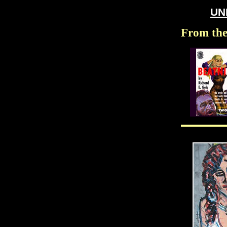
UN
From the