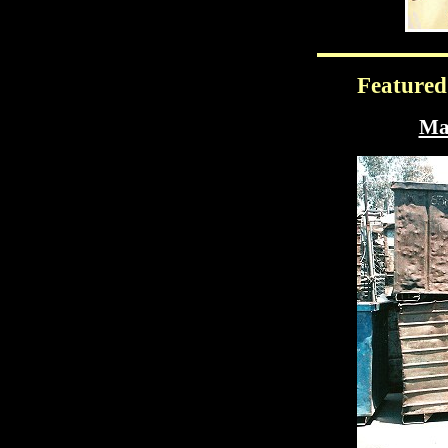
Featured
Mas