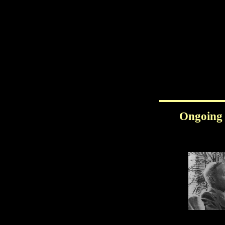
Ongoing 