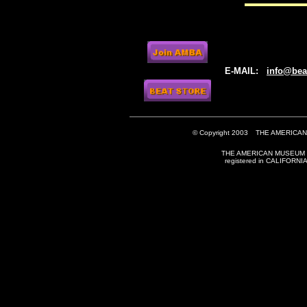
E-MAIL:
info@be
© Copyright 2003
THE AMERICAN
THE AMERICAN MUSEUM OF
registered in CALIFORN