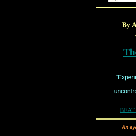
By A
Th
"Experi
uncontro
BEAT 
An eye