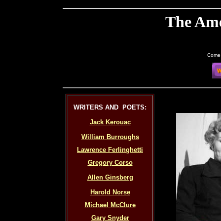
The Ame
Come 
WRITERS AND POETS:
Jack Kerouac
William Burroughs
Lawrence Ferlinghetti
Gregory Corso
Allen Ginsberg
Harold Norse
Michael McClure
Gary Snyder