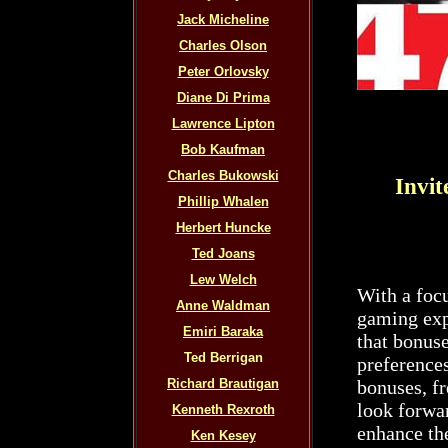
Jack Micheline
Charles Olson
Peter Orlovsky
Diane Di Prima
Lawrence Lipton
Bob Kaufman
Charles Bukowski
Invit
Phillip Whalen
Herbert Huncke
Ted Joans
Lew Welch
With a foc
Anne Waldman
gaming exp
Emiri Baraka
that bonuse
Ted Berrigan
preferences
Richard Brautigan
bonuses, fr
look forwar
Kenneth Rexroth
enhance th
Ken Kesey