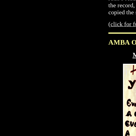
the record,
copied the
(
click for f
AMBA On
M