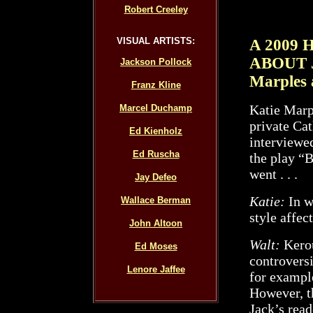
Robert Creeley
VISUAL ARTISTS:
A 2009
ABOUT 
Jackson Pollock
Marples 
Franz Kline
Katie Marp
Marcel Duchamp
private Cat
Ed Kienholz
interviewe
Ed Ruscha
the play “
went . . .
Jay Defeo
Katie:
In w
Wallace Berman
style affec
John Altoon
Walt:
Kerou
Ed Moses
controvers
Lenore Jaffee
for example
However, th
Jack’s read