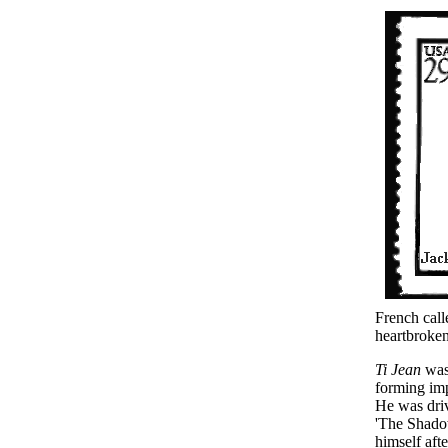
French cal
heartbroken
Ti Jean
was 
forming imp
He was driv
'The Shadow
himself afte