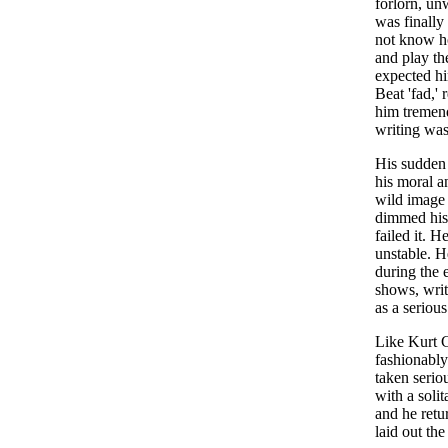
forlorn, un
was finally
not know ho
and play th
expected him
Beat 'fad,'
him tremend
writing was
His sudden 
his moral a
wild image 
dimmed his 
failed it. 
unstable. H
during the 
shows, wri
as a seriou
Like Kurt C
fashionably
taken seriou
with a soli
and he retu
laid out the