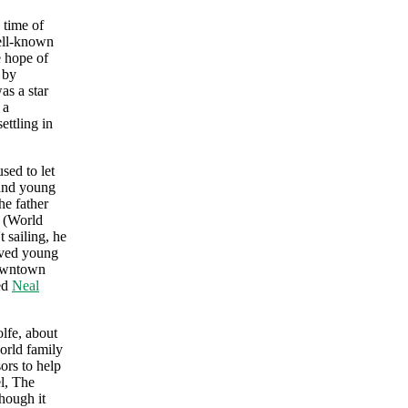
 time of
well-known
e hope of
 by
as a star
 a
ettling in
sed to let
 and young
he father
y (World
 sailing, he
aved young
downtown
ed
Neal
lfe, about
world family
ors to help
el, The
hough it