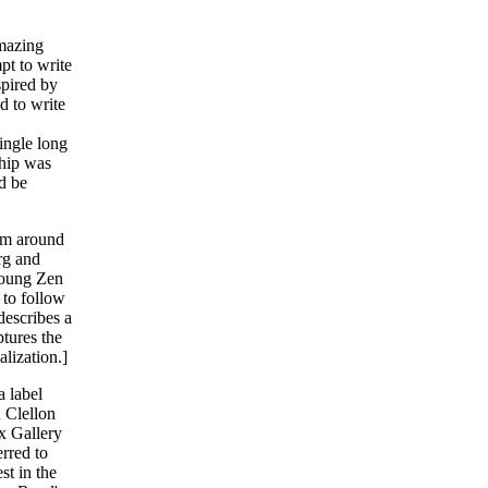
amazing
pt to write
spired by
d to write
,
single long
ship was
d be
hem around
rg and
young Zen
 to follow
describes a
tures the
alization.]
a label
n Clellon
x Gallery
erred to
st in the