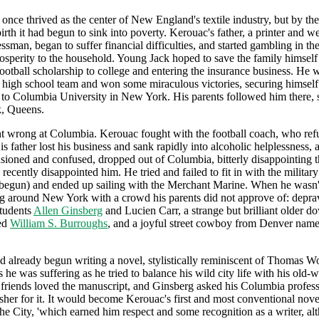
once thrived as the center of New England's textile industry, but by the
irth it had begun to sink into poverty. Kerouac's father, a printer and 
essman, began to suffer financial difficulties, and started gambling in th
rosperity to the household. Young Jack hoped to save the family himself
ootball scholarship to college and entering the insurance business. He w
 high school team and won some miraculous victories, securing himself
 to Columbia University in New York. His parents followed him there, s
, Queens.
 wrong at Columbia. Kerouac fought with the football coach, who refu
is father lost his business and sank rapidly into alcoholic helplessness,
lusioned and confused, dropped out of Columbia, bitterly disappointing t
recently disappointed him. He tried and failed to fit in with the militar
begun) and ended up sailing with the Merchant Marine. When he wasn't
g around New York with a crowd his parents did not approve of: depr
tudents
Allen Ginsberg
and Lucien Carr, a strange but brilliant older 
ed
William S. Burroughs
, and a joyful street cowboy from Denver nam
 already begun writing a novel, stylistically reminiscent of Thomas Wo
 he was suffering as he tried to balance his wild city life with his old-
 friends loved the manuscript, and Ginsberg asked his Columbia profess
isher for it. It would become Kerouac's first and most conventional nov
e City, 'which earned him respect and some recognition as a writer, alt