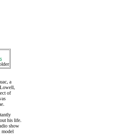
s
older
uac, a
 Lowell,
ect of
was
ne.
tantly
t his life.
radio show
d model