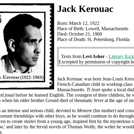
Jack Kerouac
Born: March 12, 1922
Place of Birth: Lowell, Massachusetts
Died: October 21, 1969
Place of Death: St. Petersburg, Florida
Texts from
Levi Asher
-
Literary Kick
Excerpted by permission of copyright h
Jack Kerouac was born Jean-Louis Kero
French-Canadian child in working-class
Massachusetts.
Ti Jean
spoke a local dial
led
joual
before he learned English. The youngest of three children, he 
 when his older brother Gerard died of rheumatic fever at the age of ni
an intense and serious child, devoted to
Memere
(his mother) and cons
ortant friendships with other boys, as he would continue to do throughou
en to create stories from a young age, inspired first by the mysterious 
,' and later by the fervid novels of Thomas Wolfe, the writer he woul
r.