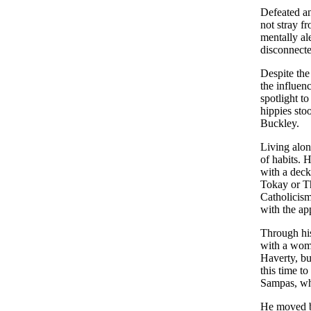
Defeated an
not stray f
mentally al
disconnecte
Despite the
the influen
spotlight t
hippies sto
Buckley.
Living alon
of habits. 
with a deck
Tokay or Th
Catholicism
with the ap
Through his
with a woma
Haverty, bu
this time t
Sampas, wh
He moved ba