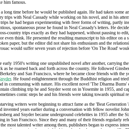
ke him famous.
 a long time before he would be published again. He had taken some 
ry trips with Neal Cassady while working on his novel, and in his attem
 trips he had begun experimenting with freer forms of writing, partly in
ntious, spontaneous prose he found in Neal Cassady's letters. He decide
ross-country trips exactly as they had happened, without pausing to edit
 or even think. He presented the resulting manuscript to his editor on a 
roken paper, but the editor did not share his enthusiasm and the relation
ouac would suffer seven years of rejection before 'On The Road' woul
e early 1950's writing one unpublished novel after another, carrying t
ck as he roamed back and forth across the country. He followed Ginsbe
 Berkeley and San Francisco, where he became close friends with the 
Snyder
. He found enlightenment through the Buddhist religion and tried
ad in communing with nature. His excellent novel 'The Dharma Bums' 
tain climbing trip he and Snyder went on in Yosemite in 1955, and cap
sometimes comic steps he and his friends were taking towards spiritual re
starving writers were beginning to attract fame as the 'Beat Generation '
 invented years earlier during a conversation with fellow novelist Joh
sberg and Snyder became underground celebrities in 1955 after the Si
ing in San Francisco. Since they and many of their friends regularly ref
the most talented writer among them, publishers began to express intere