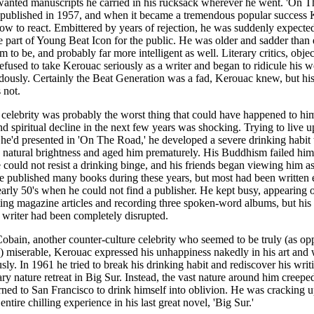
wanted manuscripts he carried in his rucksack wherever he went. 'On 
 published in 1957, and when it became a tremendous popular success 
w to react. Embittered by years of rejection, he was suddenly expected
e part of Young Beat Icon for the public. He was older and sadder than
 to be, and probably far more intelligent as well. Literary critics, objec
 refused to take Kerouac seriously as a writer and began to ridicule his w
ously. Certainly the Beat Generation was a fad, Kerouac knew, but h
 not.
celebrity was probably the worst thing that could have happened to hi
nd spiritual decline in the next few years was shocking. Trying to live u
he'd presented in 'On The Road,' he developed a severe drinking habit 
natural brightness and aged him prematurely. His Buddhism failed him
He could not resist a drinking binge, and his friends began viewing him 
e published many books during these years, but most had been written e
early 50's when he could not find a publisher. He kept busy, appearing
ting magazine articles and recording three spoken-word albums, but h
s writer had been completely disrupted.
obain, another counter-culture celebrity who seemed to be truly (as op
) miserable, Kerouac expressed his unhappiness nakedly in his art and 
sly. In 1961 he tried to break his drinking habit and rediscover his writi
tary nature retreat in Big Sur. Instead, the vast nature around him creepe
rned to San Francisco to drink himself into oblivion. He was cracking u
 entire chilling experience in his last great novel, 'Big Sur.'