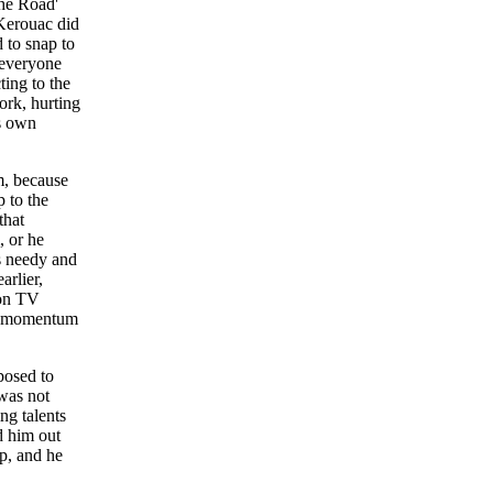
The Road'
Kerouac did
 to snap to
 everyone
ting to the
ork, hurting
is own
m, because
p to the
that
, or he
as needy and
arlier,
 on TV
is momentum
posed to
was not
ng talents
d him out
p, and he