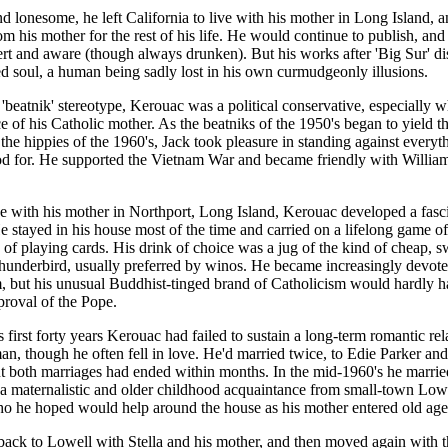
d lonesome, he left California to live with his mother in Long Island, 
rom his mother for the rest of his life. He would continue to publish, an
ert and aware (though always drunken). But his works after 'Big Sur' di
d soul, a human being sadly lost in his own curmudgeonly illusions.
 'beatnik' stereotype, Kerouac was a political conservative, especially 
ce of his Catholic mother. As the beatniks of the 1950's began to yield th
o the hippies of the 1960's, Jack took pleasure in standing against everyt
od for. He supported the Vietnam War and became friendly with William
e with his mother in Northport, Long Island, Kerouac developed a fasci
He stayed in his house most of the time and carried on a lifelong game of 
 of playing cards. His drink of choice was a jug of the kind of cheap, 
underbird, usually preferred by winos. He became increasingly devote
, but his unusual Buddhist-tinged brand of Catholicism would hardly 
proval of the Pope.
 first forty years Kerouac had failed to sustain a long-term romantic rel
n, though he often fell in love. He'd married twice, to Edie Parker an
t both marriages had ended within months. In the mid-1960's he marrie
o a maternalistic and older childhood acquaintance from small-town Lowe
o he hoped would help around the house as his mother entered old age
ck to Lowell with Stella and his mother, and then moved again with t