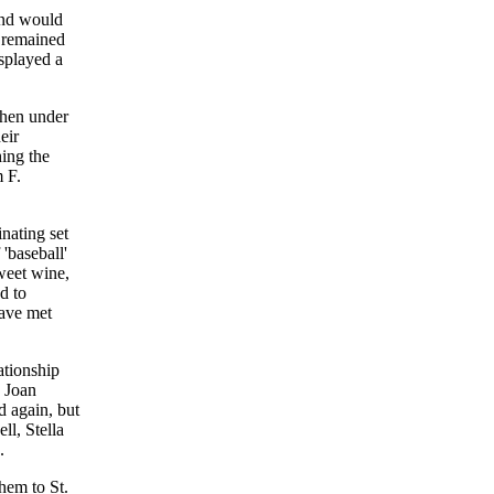
and would
d remained
splayed a
when under
eir
hing the
 F.
nating set
'baseball'
sweet wine,
d to
have met
ationship
d Joan
d again, but
ll, Stella
.
hem to St.