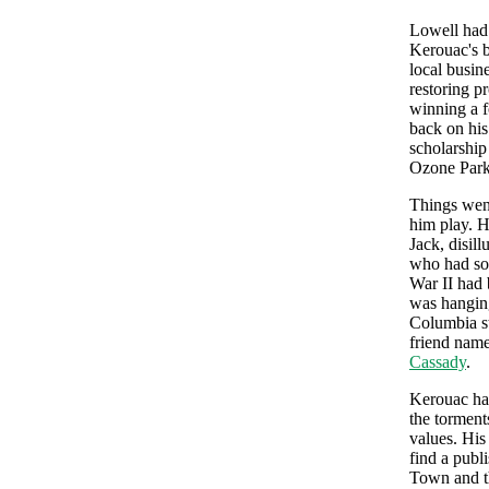
Lowell had 
Kerouac's b
local busin
restoring p
winning a f
back on his
scholarship
Ozone Park
Things went
him play. H
Jack, disil
who had so 
War II had 
was hangin
Columbia s
friend nam
Cassady
.
Kerouac had
the torments
values. His
find a publ
Town and th