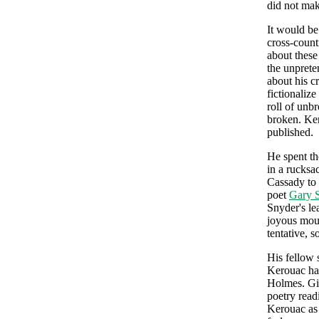
did not ma
It would be
cross-count
about these
the unprete
about his c
fictionalize
roll of unb
broken. Ker
published.
He spent th
in a rucksa
Cassady to
poet
Gary 
Snyder's le
joyous moun
tentative, 
His fellow 
Kerouac had
Holmes. Gin
poetry read
Kerouac as 