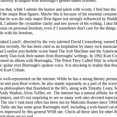
lusively to disgust with Burrough's gender-based offenses.
ess that, while I admire his humor and talent with words, I find him the 
 the major Beat figures. Maybe this is because of his essential creepiness
t that he was the only major Beat figure not strongly influenced by Budd
ll, I admire the crystalline clarity and raw power of his writing. I also li
asis on personal freedom, even if I sometimes don't care for the thing
do with his freedom.
Naked Lunch', directed by the very talented David Cronenberg, earned
ion recently. He has been cited as an inspiration by many rock musicia
tial London psychedelic-scene band The Soft Machine and the American
teely Dan took their names from Burroughs' writings. In 1992 Kurt Co
eased an album with Burroughs, 'The Priest They Called Him' in whic
ric guitar over Burrough's spoken voice. It is shocking to realize that B
ed Kurt Cobain.
s well-represented on the internet. While he has a strong literary presen
at and post-Beat writers, he also stands separately as a part of the wav
ia philosophers that flourished in the 60's, along with Timothy Leary, 
dy Warhol, Alvin Toffler, etc. The internet has a natural affinity for 
hinkers, and it's not surprising to see so many web sites devoted especia
 The one I visit most often has been run by Malcolm Humes since 199
 Table site has some great Burroughs stuff, including a web-based cut-
een impressed by this general WSB site. Check all these sites for other 
hich there are no end.