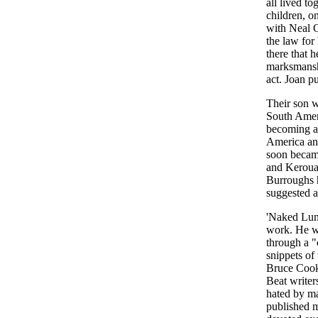
all lived t
children, o
with Neal C
the law for
there that 
marksmanshi
act. Joan pu
Their son w
South Ameri
becoming a 
America and
soon became
and Kerouac
Burroughs h
suggested a
'Naked Lunc
work. He wo
through a "
snippets of 
Bruce Cook 
Beat writer
hated by m
published m