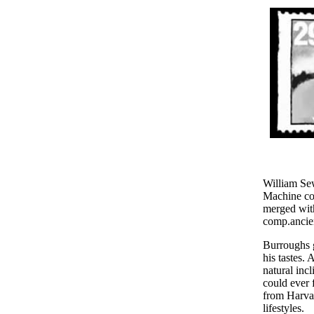
William Se
Machine co
merged with
comp.ancien
Burroughs g
his tastes.
natural inc
could ever 
from Harvar
lifestyles.