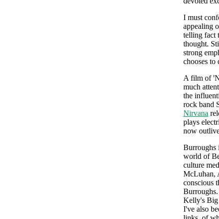
devoted exc
I must conf
appealing of
telling fac
thought. Sti
strong emph
chooses to 
A film of '
much attent
the influen
rock band S
Nirvana
rel
plays elect
now outliv
Burroughs i
world of Be
culture med
McLuhan, An
conscious t
Burroughs.
Kelly's Big
I've also b
links, of w