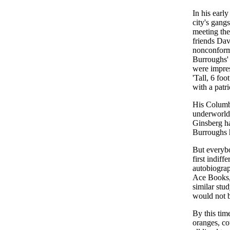
In his earl
city's gang
meeting the
friends Da
nonconformi
Burroughs'
were impres
'Tall, 6 foo
with a patri
His Columbi
underworld 
Ginsberg ha
Burroughs h
But everyb
first indiff
autobiograp
Ace Books, 
similar stu
would not b
By this tim
oranges, c