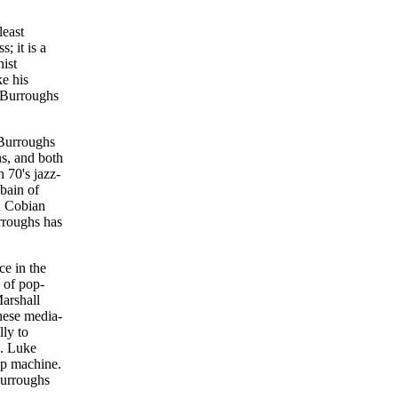
least
; it is a
hist
ke his
s Burroughs
 Burroughs
ns, and both
 70's jazz-
bain of
h Cobian
urroughs has
ce in the
e of pop-
Marshall
these media-
lly to
4. Luke
up machine.
Burroughs