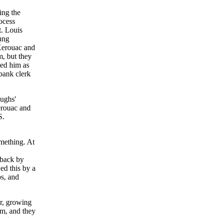
ing the
ocess
t. Louis
ung
Kerouac and
, but they
bed him as
 bank clerk
oughs'
erouac and
S.
mething. At
rback by
ed this by a
ps, and
er, growing
m, and they