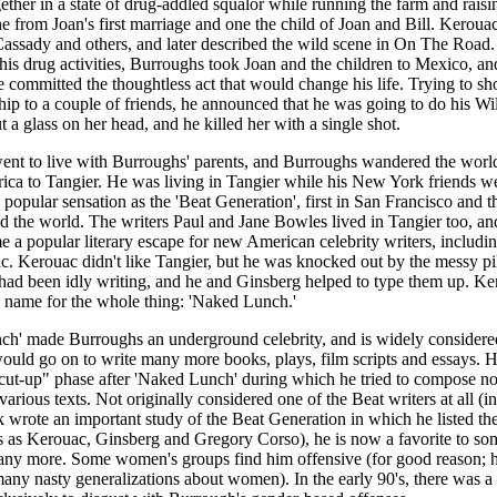
ogether in a state of drug-addled squalor while running the farm and rais
ne from Joan's first marriage and one the child of Joan and Bill. Kerouac
assady and others, and later described the wild scene in On The Road
 his drug activities, Burroughs took Joan and the children to Mexico, an
he committed the thoughtless act that would change his life. Trying to sh
p to a couple of friends, he announced that he was going to do his Wil
t a glass on her head, and he killed her with a single shot.
ent to live with Burroughs' parents, and Burroughs wandered the worl
ca to Tangier. He was living in Tangier while his New York friends w
popular sensation as the 'Beat Generation', first in San Francisco and t
 the world. The writers Paul and Jane Bowles lived in Tangier too, an
 a popular literary escape for new American celebrity writers, includi
. Kerouac didn't like Tangier, but he was knocked out by the messy pil
ad been idly writing, and he and Ginsberg helped to type them up. Ke
 name for the whole thing: 'Naked Lunch.'
h' made Burroughs an underground celebrity, and is widely considered
uld go on to write many more books, plays, film scripts and essays. 
cut-up" phase after 'Naked Lunch' during which he tried to compose n
various texts. Not originally considered one of the Beat writers at all (i
wrote an important study of the Beat Generation in which he listed the
s as Kerouac, Ginsberg and Gregory Corso), he is now a favorite to so
any more. Some women's groups find him offensive (for good reason; 
any nasty generalizations about women). In the early 90's, there was a