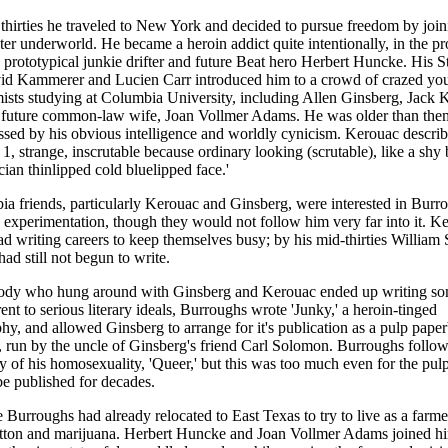
y thirties he traveled to New York and decided to pursue freedom by join
ster underworld. He became a heroin addict quite intentionally, in the pr
 prototypical junkie drifter and future Beat hero Herbert Huncke. His S
vid Kammerer and Lucien Carr introduced him to a crowd of crazed yo
sts studying at Columbia University, including Allen Ginsberg, Jack 
 future common-law wife, Joan Vollmer Adams. He was older than them
sed by his obvious intelligence and worldly cynicism. Kerouac descri
t 1, strange, inscrutable because ordinary looking (scrutable), like a shy
cian thinlipped cold bluelipped face.'
a friends, particularly Kerouac and Ginsberg, were interested in Burr
experimentation, though they would not follow him very far into it. K
d writing careers to keep themselves busy; by his mid-thirties William 
ad still not begun to write.
ody who hung around with Ginsberg and Kerouac ended up writing so
erent to serious literary ideals, Burroughs wrote 'Junky,' a heroin-tinged
hy, and allowed Ginsberg to arrange for it's publication as a pulp pape
run by the uncle of Ginsberg's friend Carl Solomon. Burroughs follow
dy of his homosexuality, 'Queer,' but this was too much even for the pul
e published for decades.
e Burroughs had already relocated to East Texas to try to live as a farm
otton and marijuana. Herbert Huncke and Joan Vollmer Adams joined hi