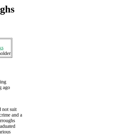
ughs
ks
holder
ing
g ago
 not suit
 crime and a
urroughs
raduated
arious