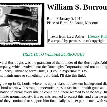
William S. Burro
Born: February 5, 1914
Place of Birth: St. Louis, Missouri
Texts from
Levi Asher
-
Literary Kic
Excerpted by permission of copyright 
TRIBUTE TO WILLIAM BURROUGHS
ward Burroughs was the grandson of the founder of the Burroughs Add
mpany, which evolved into the Burroughs Corporation and not too lon
 Sperry Univac to form Unisys. (I could hyperlink this to
t.mainframes or something, but I think I'll skip this link).
rew up in St. Louis, where his upper-class midwestern background did
 A bookworm with strong homoerotic urges, a fascination with guns and
lination to break every rule he could find, there seemed to be no way B
fit into normal society. His parents seemed to accept this, and after he g
d they continued to support him financially as he experimented with v