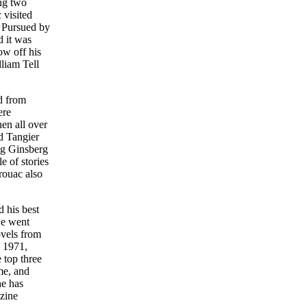
ing two
 visited
. Pursued by
d it was
ow off his
liam Tell
d from
ere
hen all over
d Tangier
ng Ginsberg
e of stories
rouac also
 his best
He went
ovels from
n 1971,
 top three
me, and
he has
 zine